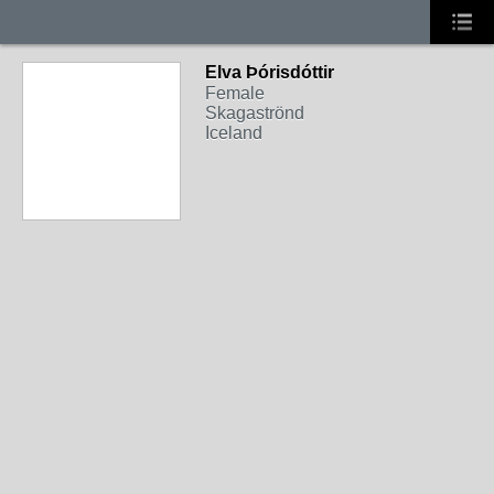
Elva Þórisdóttir
Female
Skagaströnd
Iceland