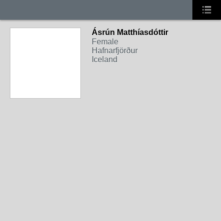
Ásrún Matthíasdóttir
Female
Hafnarfjörður
Iceland