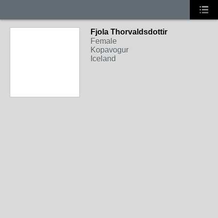
Fjola Thorvaldsdottir
Female
Kopavogur
Iceland