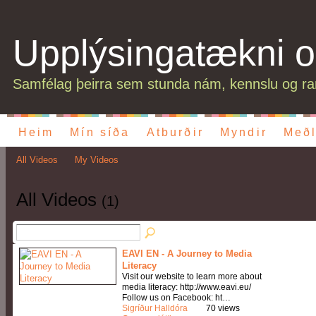
Upplýsingatækni o
Samfélag þeirra sem stunda nám, kennslu og ran
Heim
Mín síða
Atburðir
Myndir
Meðl
All Videos
My Videos
All Videos
(1)
EAVI EN - A Journey to Media
Literacy
Visit our website to learn more about
media literacy: http://www.eavi.eu/
Follow us on Facebook: ht…
Sigríður Halldóra
70 views