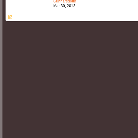
Gunnarsdóttir
Mar 30, 2013