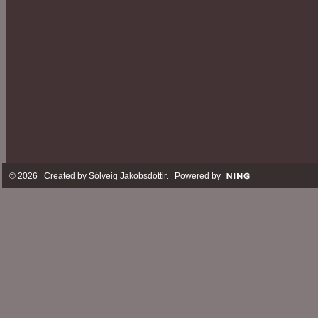
© 2026 Created by
Sólveig Jakobsdóttir
. Powered by