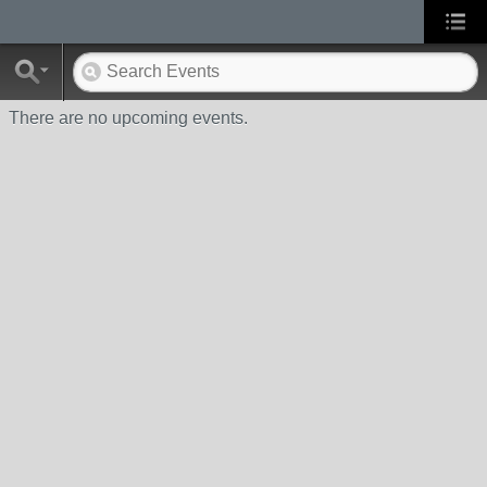
There are no upcoming events.