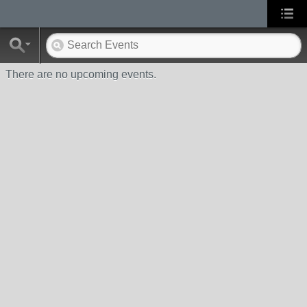
There are no upcoming events.