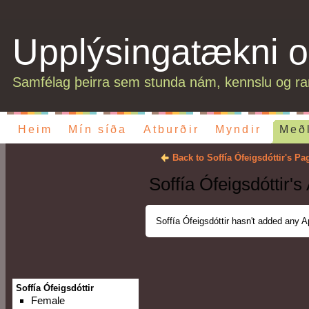
Upplýsingatækni o
Samfélag þeirra sem stunda nám, kennslu og ran
Heim
Mín síða
Atburðir
Myndir
Með
Back to Soffía Ófeigsdóttir's Pa
Soffía Ófeigsdóttir's
Soffía Ófeigsdóttir hasn't added any A
Soffía Ófeigsdóttir
Female