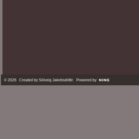
© 2026 Created by
Sólveig Jakobsdóttir
. Powered by