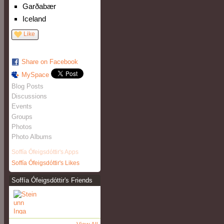
Garðabær
Iceland
Like
Share on Facebook
MySpace
Blog Posts
Discussions
Events
Groups
Photos
Photo Albums
Soffía Ófeigsdóttir's Apps
Soffía Ófeigsdóttir's Likes
Soffía Ófeigsdóttir's Friends