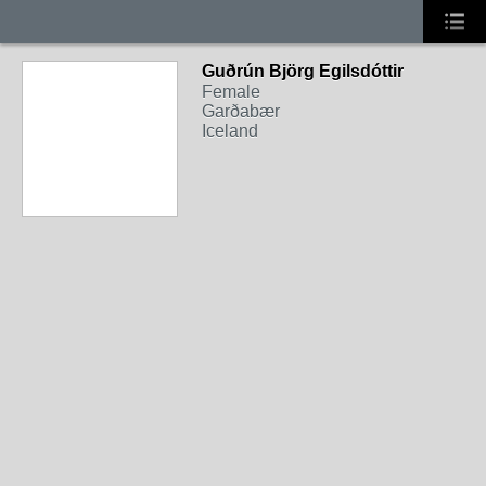
Guðrún Björg Egilsdóttir
Female
Garðabær
Iceland