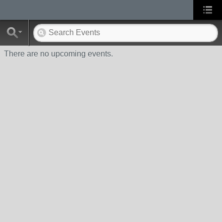
There are no upcoming events.