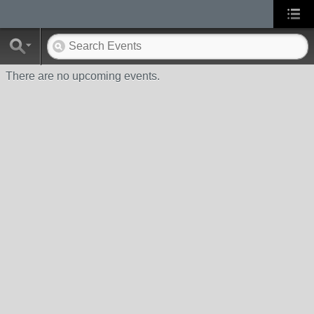
There are no upcoming events.