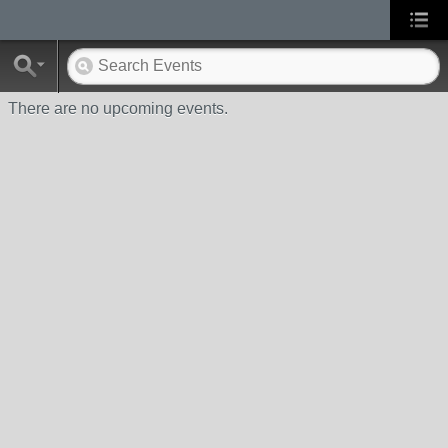
There are no upcoming events.