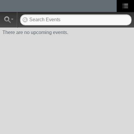
There are no upcoming events.