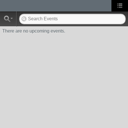
There are no upcoming events.