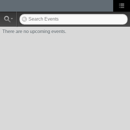
There are no upcoming events.